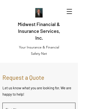
Midwest Financial &
Insurance Services,
Inc.
Your Insurance & Financial
Safety Net
Request a Quote
Let us know what you are looking for. We are
happy to help!