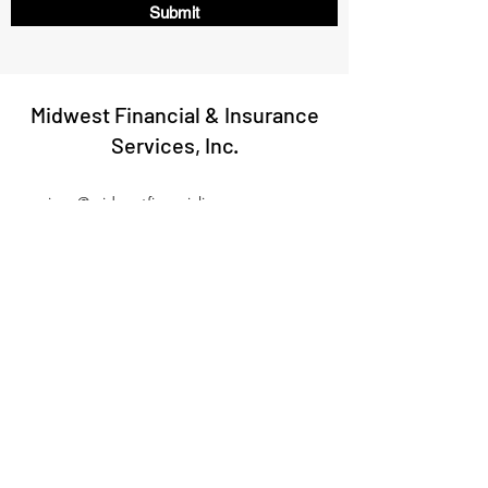
Submit
Midwest Financial & Insurance
Services, Inc.
jerry@midwestfinancialinsurance.com
(402) 644-4624
214 N 7th St, Suite 1B, Norfolk, NE 68701
©2020 by Midwest Financial & Insurance Services, Inc..
We do not offer every plan available in your area.
Currently, we represent 7 carriers which offer
56 products in your area. Please contact Medicare.gov,
1-800-MEDICARE, or your local State Health Insurance
Program (SHIP) to get information on all of your options.